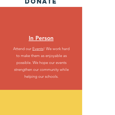
DONATE
In Person
Attend our
Events
! We work hard
to make them as enjoyable as
possible. We hope our events
strengthen our community while
helping our schools.