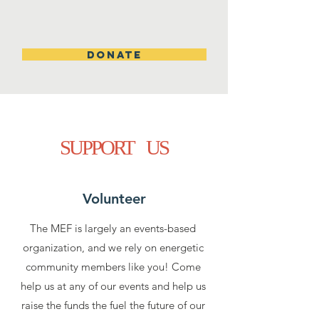
DONATE
SUPPORT US
Volunteer
The MEF is largely an events-based
organization, and we rely on energetic
community members like you! Come
help us at any of our events and help us
raise the funds the fuel the future of our