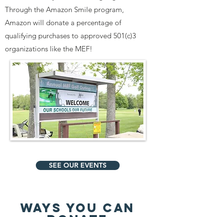
Through the Amazon Smile program,
Amazon will donate a percentage of
qualifying purchases to approved 501(c)3
organizations like the MEF!
SEE OUR EVENTS
WAYS YOU CAN