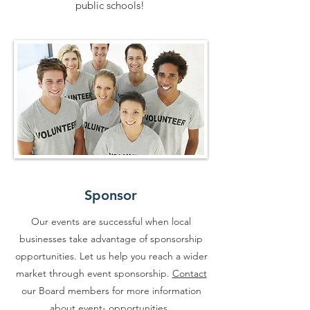
public schools!
Sponsor
Our events are successful when local
businesses take advantage of sponsorship
opportunities. Let us help you reach a wider
market through event sponsorship.
Contact
our Board members for more information
about event- opportunities.