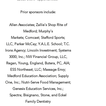
Prior sponsors include:
Allen Associates;
Zallie's Shop Rite of
Medford;
Murphy's
Markets;
Comcast;
Stafford Sports;
LLC,
Parker McCay;
Y.A.L.E. School;
T.C.
Irons Agency;
Lincoln Investment; Systems
3000, Inc.; NW Financial Group, LLC,
Regan, Young, England, Butera, PC, AIA;
ESS Northeast; LLC; Massage Envy;
Medford Education Association; Supply
One, Inc.; Nutri-Serve Food Management;
Genesis Education Services, Inc.;
Spectra;
Bisignano, Stone, and Eckel
Family Dentistry