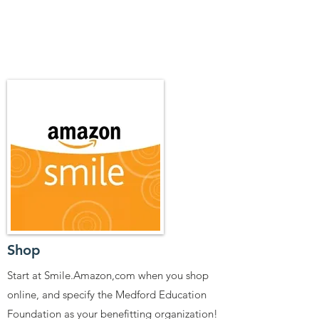
Shop
Start at Smile.Amazon,com when you shop
online, and specify the Medford Education
Foundation as your benefitting organization!