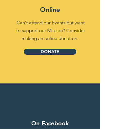
Online
Can't attend our Events but want
to support our Mission? Consider
making an online donation.
DONATE
On Facebook
Donate your Likes and Shares on